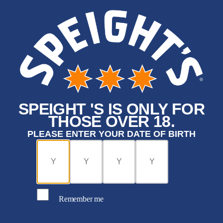
SPEIGHT 'S IS ONLY FOR
THOSE OVER 18.
PLEASE ENTER YOUR DATE OF BIRTH
Remember me