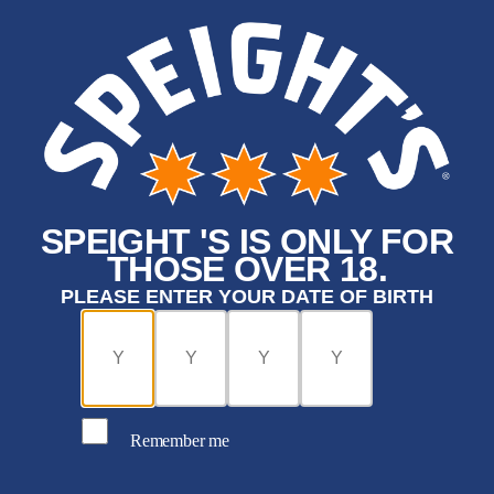
SPEIGHT 'S IS ONLY FOR
THOSE OVER 18.
PLEASE ENTER YOUR DATE OF BIRTH
Remember me