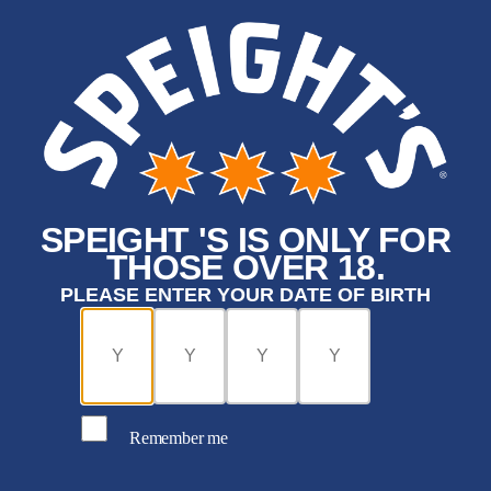
SPEIGHT 'S IS ONLY FOR
THOSE OVER 18.
PLEASE ENTER YOUR DATE OF BIRTH
Remember me