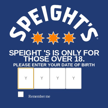
SPEIGHT 'S IS ONLY FOR
THOSE OVER 18.
PLEASE ENTER YOUR DATE OF BIRTH
Remember me