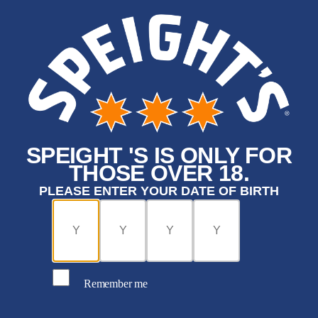
SPEIGHT 'S IS ONLY FOR
THOSE OVER 18.
PLEASE ENTER YOUR DATE OF BIRTH
Remember me