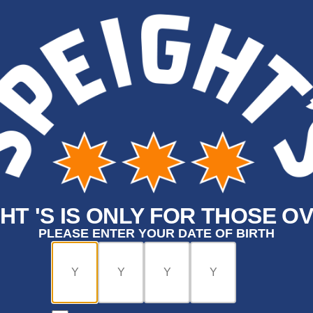
HT 'S IS ONLY FOR THOSE OV
PLEASE ENTER YOUR DATE OF BIRTH