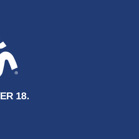
ER 18.