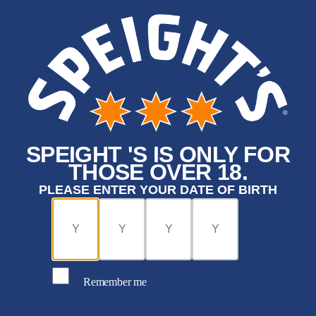
SPEIGHT 'S IS ONLY FOR
THOSE OVER 18.
PLEASE ENTER YOUR DATE OF BIRTH
Remember me