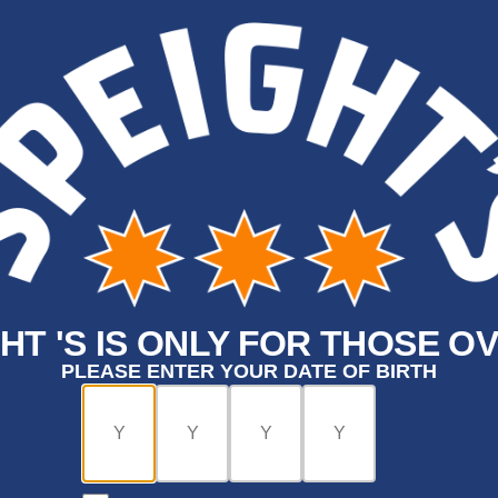
HT 'S IS ONLY FOR THOSE OV
PLEASE ENTER YOUR DATE OF BIRTH