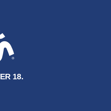
ER 18.