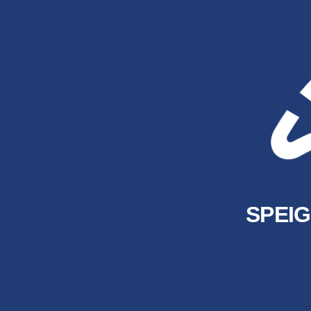
SPEIG