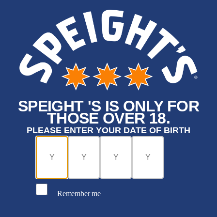
SPEIGHT 'S IS ONLY FOR
THOSE OVER 18.
PLEASE ENTER YOUR DATE OF BIRTH
Remember me