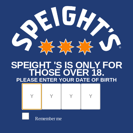
SPEIGHT 'S IS ONLY FOR
THOSE OVER 18.
PLEASE ENTER YOUR DATE OF BIRTH
Remember me