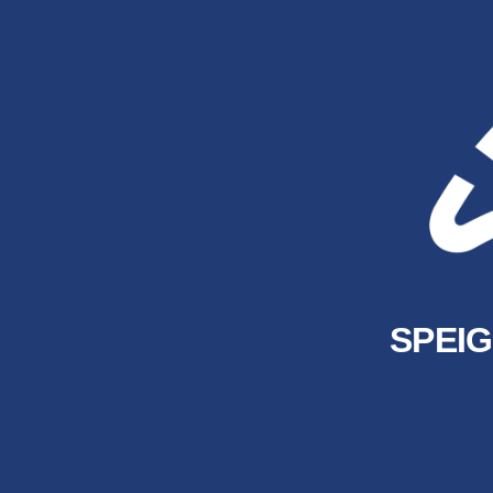
SPEIG