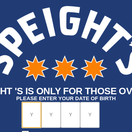
HT 'S IS ONLY FOR THOSE OV
PLEASE ENTER YOUR DATE OF BIRTH