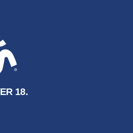
ER 18.