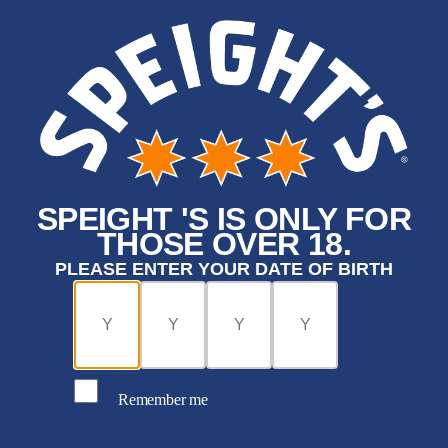
SPEIGHT 'S IS ONLY FOR
THOSE OVER 18.
PLEASE ENTER YOUR DATE OF BIRTH
Remember me