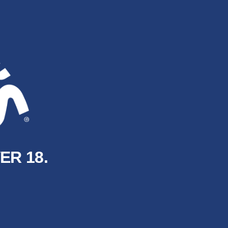
ER 18.