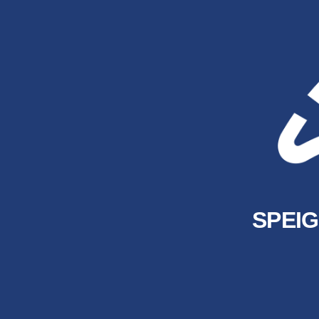
SPEIG