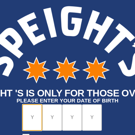
HT 'S IS ONLY FOR THOSE OV
PLEASE ENTER YOUR DATE OF BIRTH