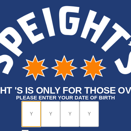
HT 'S IS ONLY FOR THOSE OV
PLEASE ENTER YOUR DATE OF BIRTH