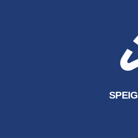
SPEIG