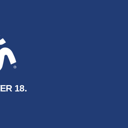
ER 18.