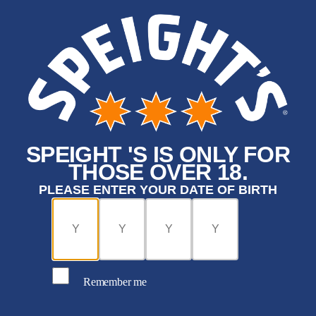
SPEIGHT 'S IS ONLY FOR
THOSE OVER 18.
PLEASE ENTER YOUR DATE OF BIRTH
Remember me