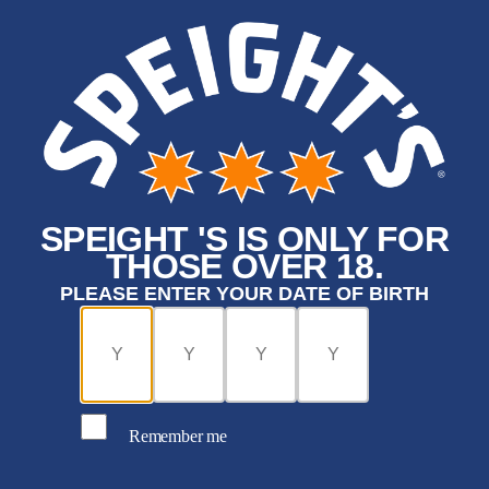
SPEIGHT 'S IS ONLY FOR
THOSE OVER 18.
PLEASE ENTER YOUR DATE OF BIRTH
Remember me