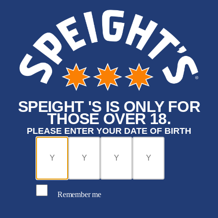
SPEIGHT 'S IS ONLY FOR
THOSE OVER 18.
PLEASE ENTER YOUR DATE OF BIRTH
Remember me