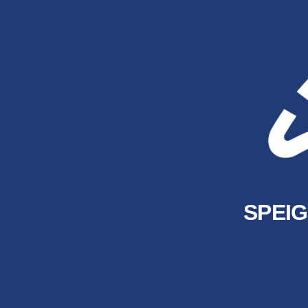
SPEIG