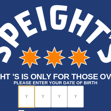
HT 'S IS ONLY FOR THOSE OV
PLEASE ENTER YOUR DATE OF BIRTH