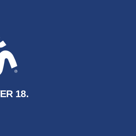
ER 18.