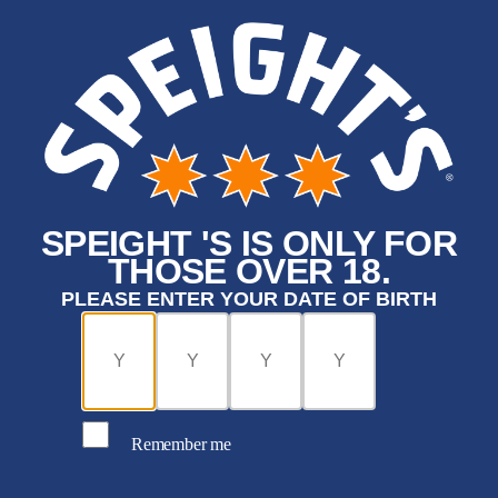
SPEIGHT 'S IS ONLY FOR
THOSE OVER 18.
PLEASE ENTER YOUR DATE OF BIRTH
Remember me