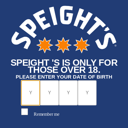
SPEIGHT 'S IS ONLY FOR
THOSE OVER 18.
PLEASE ENTER YOUR DATE OF BIRTH
Remember me