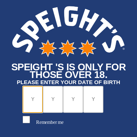
SPEIGHT 'S IS ONLY FOR
THOSE OVER 18.
PLEASE ENTER YOUR DATE OF BIRTH
Remember me