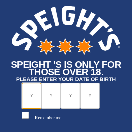
SPEIGHT 'S IS ONLY FOR
THOSE OVER 18.
PLEASE ENTER YOUR DATE OF BIRTH
Remember me