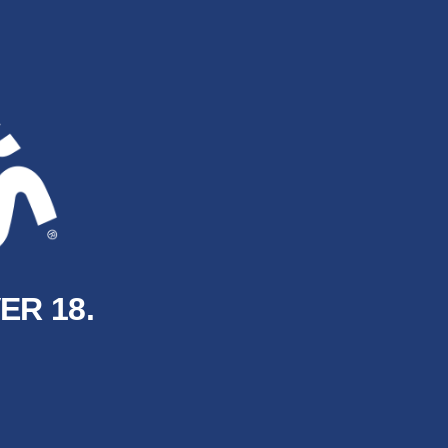
ER 18.