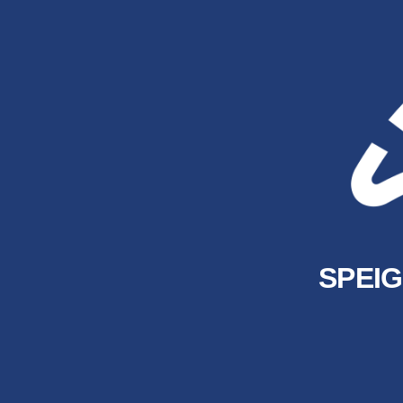
SPEIG