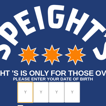
HT 'S IS ONLY FOR THOSE OV
PLEASE ENTER YOUR DATE OF BIRTH