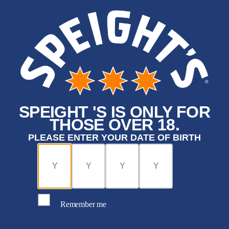
SPEIGHT 'S IS ONLY FOR
THOSE OVER 18.
PLEASE ENTER YOUR DATE OF BIRTH
Remember me