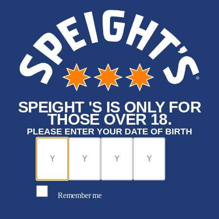
SPEIGHT 'S IS ONLY FOR
THOSE OVER 18.
PLEASE ENTER YOUR DATE OF BIRTH
Remember me