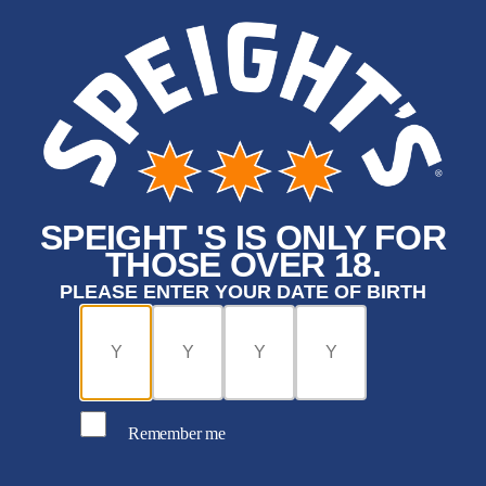
SPEIGHT 'S IS ONLY FOR
THOSE OVER 18.
PLEASE ENTER YOUR DATE OF BIRTH
Remember me