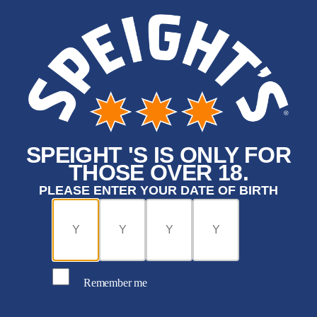
SPEIGHT 'S IS ONLY FOR
THOSE OVER 18.
PLEASE ENTER YOUR DATE OF BIRTH
Remember me