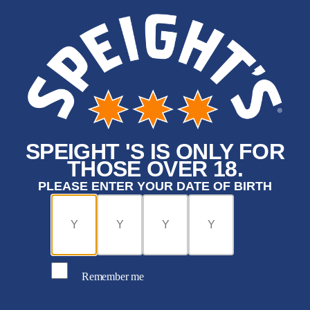
SPEIGHT 'S IS ONLY FOR
THOSE OVER 18.
PLEASE ENTER YOUR DATE OF BIRTH
Remember me