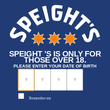
SPEIGHT 'S IS ONLY FOR
THOSE OVER 18.
PLEASE ENTER YOUR DATE OF BIRTH
Remember me