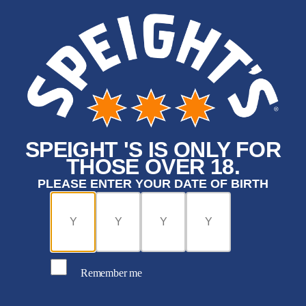
SPEIGHT 'S IS ONLY FOR
THOSE OVER 18.
PLEASE ENTER YOUR DATE OF BIRTH
Remember me