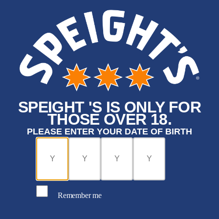
SPEIGHT 'S IS ONLY FOR
THOSE OVER 18.
PLEASE ENTER YOUR DATE OF BIRTH
Remember me