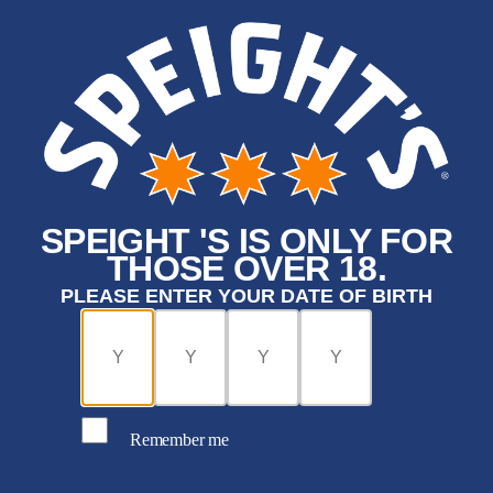
SPEIGHT 'S IS ONLY FOR
THOSE OVER 18.
PLEASE ENTER YOUR DATE OF BIRTH
Remember me