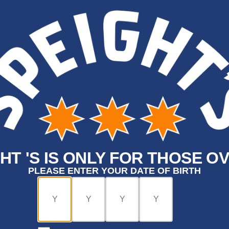
HT 'S IS ONLY FOR THOSE OV
PLEASE ENTER YOUR DATE OF BIRTH