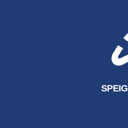
SPEIG