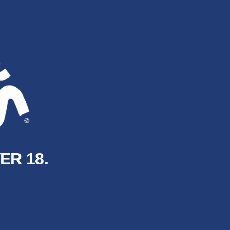
ER 18.