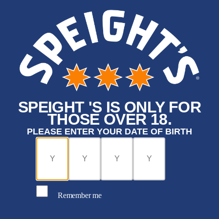
SPEIGHT 'S IS ONLY FOR
THOSE OVER 18.
PLEASE ENTER YOUR DATE OF BIRTH
Remember me