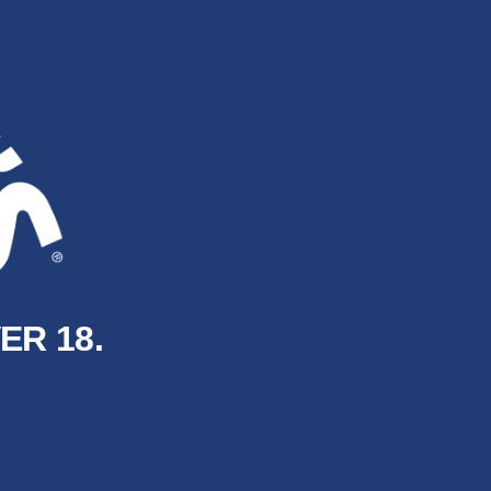
ER 18.