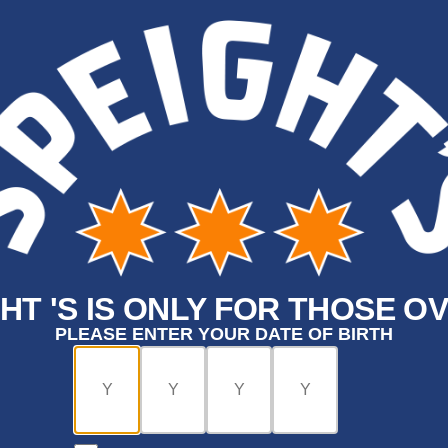
HT 'S IS ONLY FOR THOSE OV
PLEASE ENTER YOUR DATE OF BIRTH