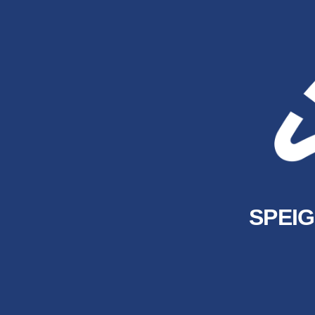
SPEIG