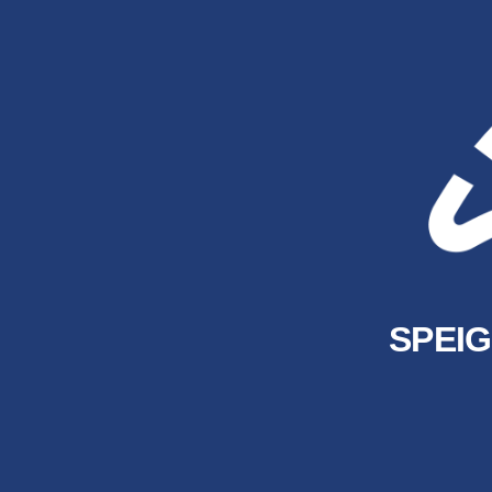
SPEIG