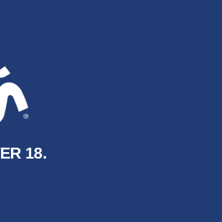
ER 18.