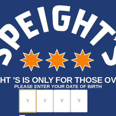
HT 'S IS ONLY FOR THOSE OV
PLEASE ENTER YOUR DATE OF BIRTH