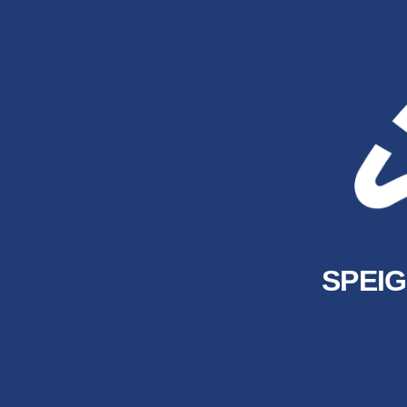
SPEIG