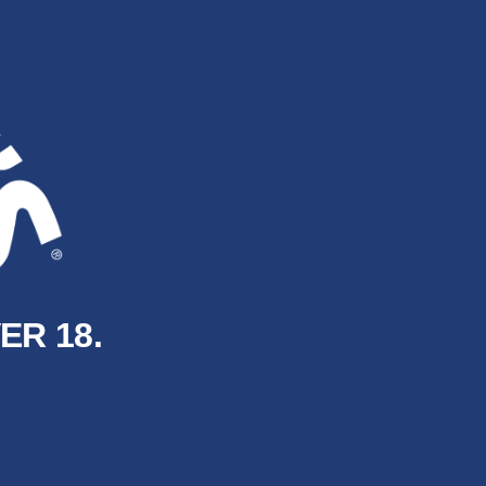
ER 18.