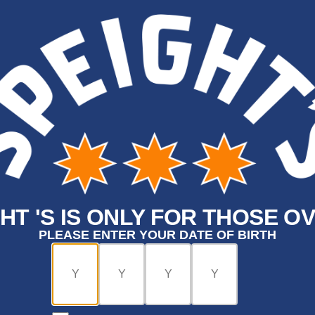
HT 'S IS ONLY FOR THOSE OV
PLEASE ENTER YOUR DATE OF BIRTH