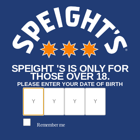
SPEIGHT 'S IS ONLY FOR
THOSE OVER 18.
PLEASE ENTER YOUR DATE OF BIRTH
Remember me