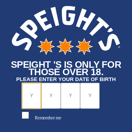
SPEIGHT 'S IS ONLY FOR
THOSE OVER 18.
PLEASE ENTER YOUR DATE OF BIRTH
Remember me