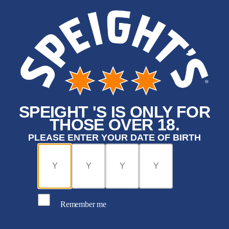
SPEIGHT 'S IS ONLY FOR
THOSE OVER 18.
PLEASE ENTER YOUR DATE OF BIRTH
Remember me