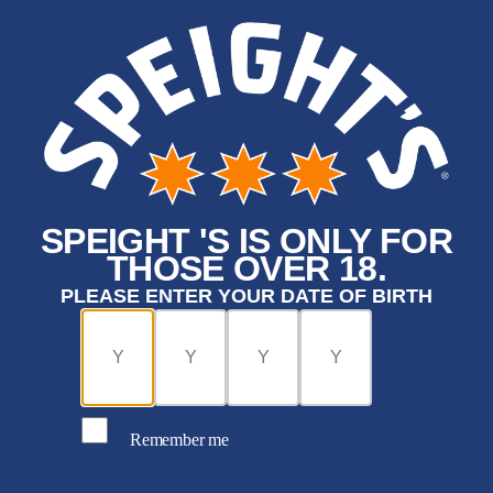
SPEIGHT 'S IS ONLY FOR
THOSE OVER 18.
PLEASE ENTER YOUR DATE OF BIRTH
Remember me