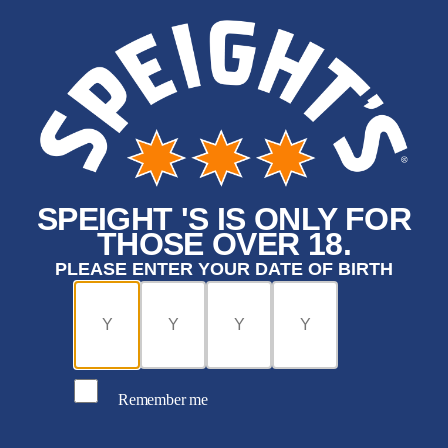
SPEIGHT 'S IS ONLY FOR
THOSE OVER 18.
PLEASE ENTER YOUR DATE OF BIRTH
Remember me