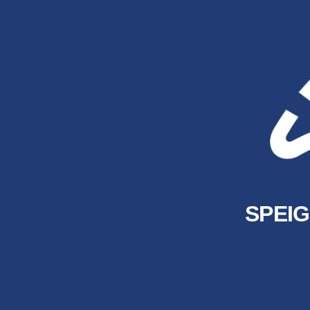
SPEIG