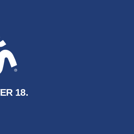
ER 18.