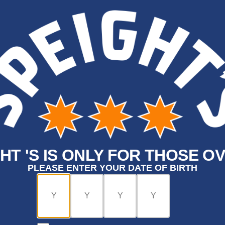
HT 'S IS ONLY FOR THOSE OV
PLEASE ENTER YOUR DATE OF BIRTH