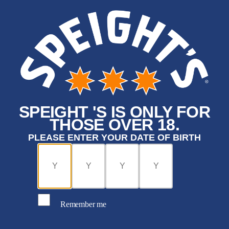
SPEIGHT 'S IS ONLY FOR
THOSE OVER 18.
PLEASE ENTER YOUR DATE OF BIRTH
Remember me