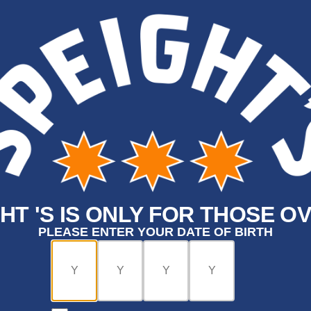
HT 'S IS ONLY FOR THOSE OV
PLEASE ENTER YOUR DATE OF BIRTH