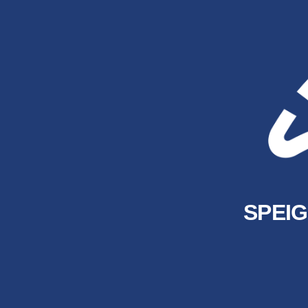
SPEIG