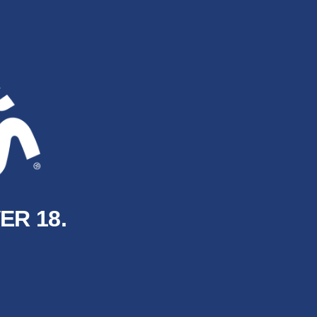
ER 18.