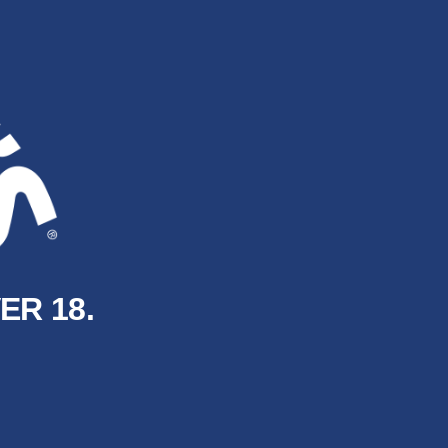
ER 18.