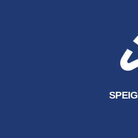
SPEIG