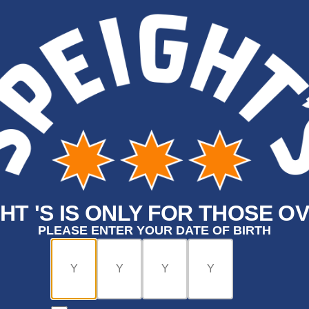
HT 'S IS ONLY FOR THOSE OV
PLEASE ENTER YOUR DATE OF BIRTH