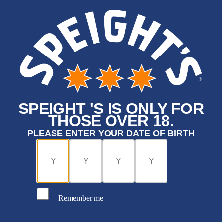
SPEIGHT 'S IS ONLY FOR
THOSE OVER 18.
PLEASE ENTER YOUR DATE OF BIRTH
Remember me