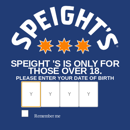
SPEIGHT 'S IS ONLY FOR
THOSE OVER 18.
PLEASE ENTER YOUR DATE OF BIRTH
Remember me