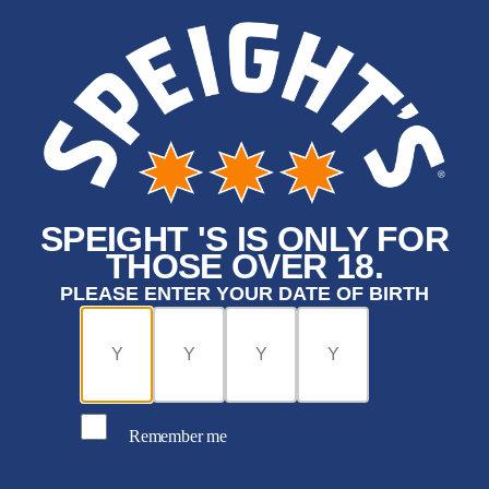
SPEIGHT 'S IS ONLY FOR
THOSE OVER 18.
PLEASE ENTER YOUR DATE OF BIRTH
Remember me