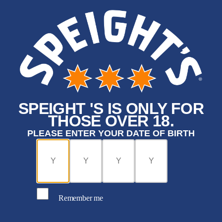
SPEIGHT 'S IS ONLY FOR
THOSE OVER 18.
PLEASE ENTER YOUR DATE OF BIRTH
Remember me